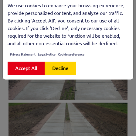
We use cookies to enhance your browsing experience,
provide personalized content, and analyze our traffic.
By clicking ‘Accept All’, you consent to our use of all
cookies. If you click ‘Decline’, only necessary cookies
required for the website to function will be enabled,
and all other non-essential cookies will be declined.
Privacy Statement
Legal Notice
Cookie preference
Accept All
Decline