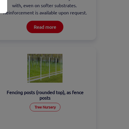
with, even on softer substrates. 
Reinforcement is available upon request.
Read more
Fencing posts (rounded top), as fence
posts
Tree Nursery