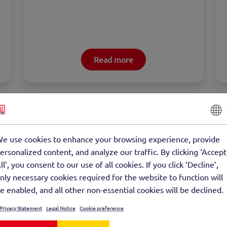
Read more
e use cookies to enhance your browsing experience, provide
ersonalized content, and analyze our traffic. By clicking ‘Accept
ll’, you consent to our use of all cookies. If you click ‘Decline’,
Large surface slab, half slab
nly necessary cookies required for the website to function will
e enabled, and all other non-essential cookies will be declined.
Tree Nursery
Privacy Statement
Legal Notice
Cookie preference
The half slab as a precast concrete element 
offers high stability through horizontal and 