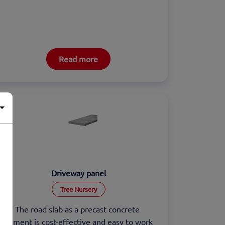
Read more
Driveway panel
Tree Nursery
The road slab as a precast concrete 
element is cost-effective and easy to work 