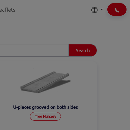
eaflets
Search
U-pieces grooved on both sides
Tree Nursery