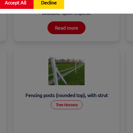
Accept All
Decline
vertical interlocking. Reinforcement is 
available upon request.
Read more
Fencing posts (rounded top), with strut
Tree Nursery