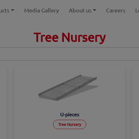
ucts
Media Gallery
About us
Careers
L
Tree Nursery
U-pieces
Tree Nursery