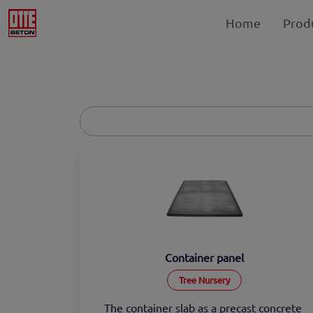
Home
Prod
Container panel
Tree Nursery
The container slab as a precast concrete 