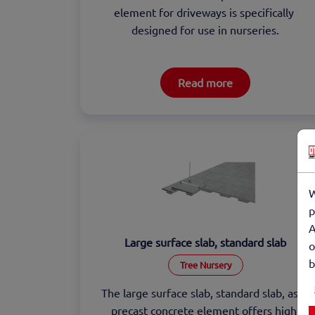
element for driveways is specifically 
designed for use in nurseries.
Read more
W
p
A
Large surface slab, standard slab
o
b
Tree Nursery
The large surface slab, standard slab, as a 
precast concrete element offers high 