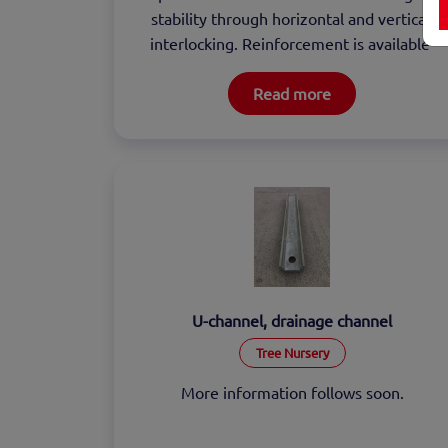
stability through horizontal and vertical 
interlocking. Reinforcement is available 
upon request.
Read more
U-channel, drainage channel
Tree Nursery
More information follows soon.